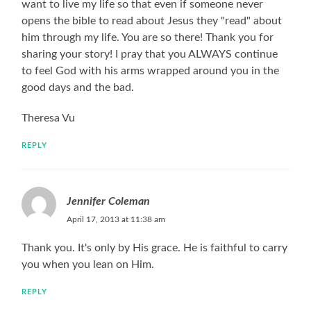
want to live my life so that even if someone never
opens the bible to read about Jesus they "read" about
him through my life. You are so there! Thank you for
sharing your story! I pray that you ALWAYS continue
to feel God with his arms wrapped around you in the
good days and the bad.
Theresa Vu
REPLY
Jennifer Coleman
April 17, 2013 at 11:38 am
Thank you. It's only by His grace. He is faithful to carry
you when you lean on Him.
REPLY