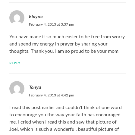
Elayne
February 4, 2013 at 3:37 pm
You have made it so much easier to be free from worry
and spend my energy in prayer by sharing your
thoughts. Thank you. I am so proud to be your mom.
REPLY
Tonya
February 4, 2013 at 4:42 pm
I read this post earlier and couldn't think of one word
to encourage you the way your faith has encouraged
me. I cried when I read this and saw that picture of
Joel, which is such a wonderful, beautiful picture of