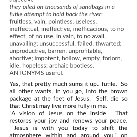
they piled on thousands of sandbags in a
futile attempt to hold back the river
:
fruitless, vain, pointless, useless,
ineffectual, ineffective, inefficacious, to no
effect, of no use, in vain, to no avail,
unavailing; unsuccessful, failed, thwarted;
unproductive, barren, unprofitable,
abortive; impotent, hollow, empty, forlorn,
idle, hopeless; archaic bootless.
ANTONYMS useful.
Yes, that pretty much sums it up.. futile. So
all other wants, in you go, into the brown
package at the feet of Jesus. Self, die so
that Christ may live more fully in me.
“A vision of Jesus on the inside. That
restores your joy and renews your peace.
Jesus is with you today to shift the
atmosphere within and around you.” on