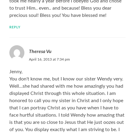
took me nearly a year before I obeyed God and chose
to trust Him.. even.. and because! Bless you dear
precious soul! Bless you! You have blessed me!
REPLY
Theresa Vu
April 16, 2013 at 7:34 pm
Jenny,
You don't know me, but I know our sister Wendy very.
Well…she had shared with me how amazingly you had
displayed Christ through this whole situation. I am
honored to call you my sister in Christ and I only hope
that I can portray Christ as you have when I have to
face hurtful situations. I told Wendy how amazing that
is that you are so close to Jesus that He just oozes out
of you. You display exactly what I am striving to be. I