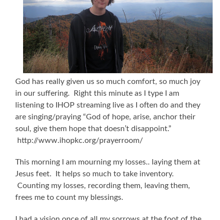
God has really given us so much comfort, so much joy
in our suffering. Right this minute as I type I am
listening to IHOP streaming live as I often do and they
are singing/praying “God of hope, arise, anchor their
soul, give them hope that doesn’t disappoint.”
http://www.ihopkc.org/prayerroom/
This morning I am mourning my losses.. laying them at
Jesus feet. It helps so much to take inventory.
Counting my losses, recording them, leaving them,
frees me to count my blessings.
I had a vision once of all my sorrows at the foot of the