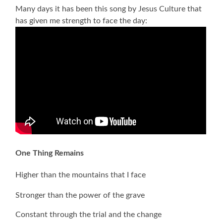
Many days it has been this song by Jesus Culture that
has given me strength to face the day:
One Thing Remains
Higher than the mountains that I face
Stronger than the power of the grave
Constant through the trial and the change