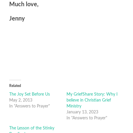
Much love,
Jenny
Related
The Joy Set Before Us
My GriefShare Story: Why I
May 2, 2013
believe in Christian Grief
In "Answers to Prayer"
Ministry
January 13, 2023
In "Answers to Prayer"
The Lesson of the Stinky