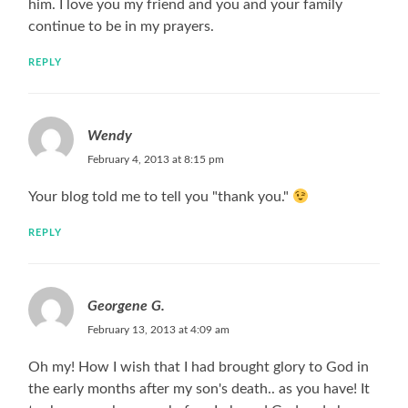
him. I love you my friend and you and your family
continue to be in my prayers.
REPLY
Wendy
February 4, 2013 at 8:15 pm
Your blog told me to tell you "thank you."
REPLY
Georgene G.
February 13, 2013 at 4:09 am
Oh my! How I wish that I had brought glory to God in
the early months after my son's death.. as you have! It