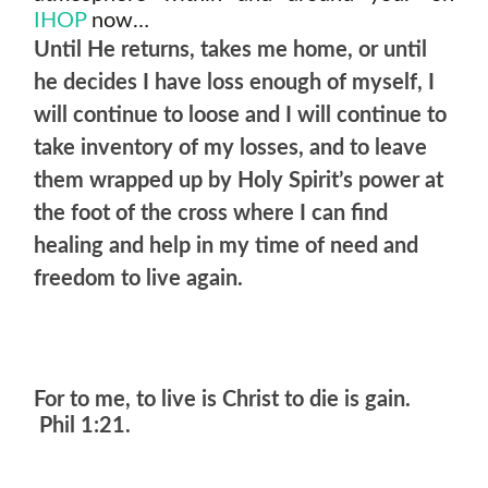
IHOP
now…
Until He returns, takes me home, or until
he decides I have loss enough of myself, I
will continue to loose and I will continue to
take inventory of my losses, and to leave
them wrapped up by Holy Spirit’s power at
the foot of the cross where I can find
healing and help in my time of need and
freedom to live again.
For to me, to live is Christ to die is gain.
Phil 1:21.