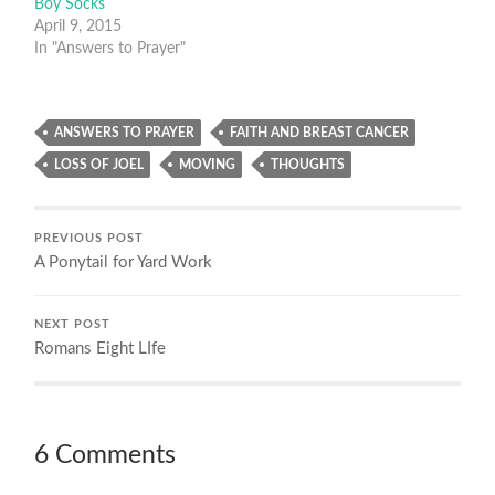
Boy Socks
April 9, 2015
In "Answers to Prayer"
ANSWERS TO PRAYER
FAITH AND BREAST CANCER
LOSS OF JOEL
MOVING
THOUGHTS
PREVIOUS POST
A Ponytail for Yard Work
NEXT POST
Romans Eight LIfe
6 Comments