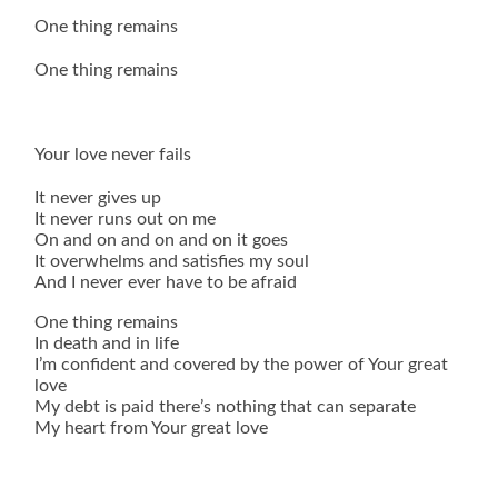
One thing remains
One thing remains
Your love never fails
It never gives up
It never runs out on me
On and on and on and on it goes
It overwhelms and satisfies my soul
And I never ever have to be afraid
One thing remains
In death and in life
I’m confident and covered by the power of Your great
love
My debt is paid there’s nothing that can separate
My heart from Your great love