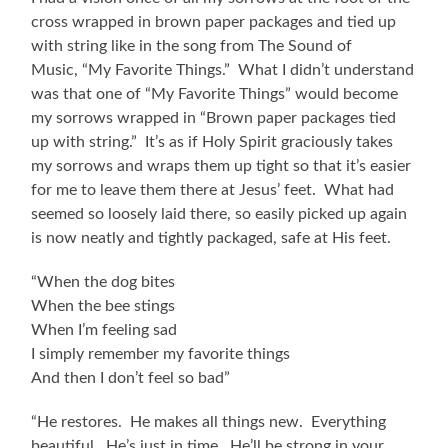
cross wrapped in brown paper packages and tied up
with string like in the song from The Sound of
Music, “My Favorite Things.” What I didn’t understand
was that one of “My Favorite Things” would become
my sorrows wrapped in “Brown paper packages tied
up with string.” It’s as if Holy Spirit graciously takes
my sorrows and wraps them up tight so that it’s easier
for me to leave them there at Jesus’ feet. What had
seemed so loosely laid there, so easily picked up again
is now neatly and tightly packaged, safe at His feet.
“When the dog bites
When the bee stings
When I’m feeling sad
I simply remember my favorite things
And then I don’t feel so bad”
“He restores. He makes all things new. Everything
beautiful. He’s just in time. He’ll be strong in your