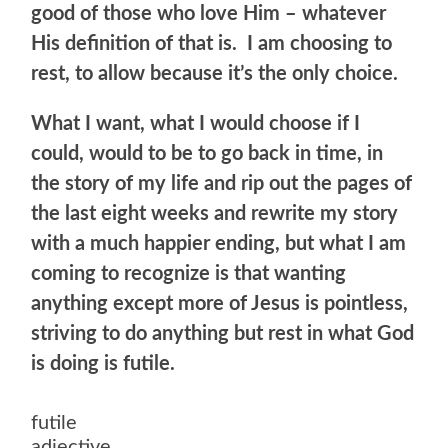
good of those who love Him – whatever
His definition of that is. I am choosing to
rest, to allow because it’s the only choice.
What I want, what I would choose if I
could, would to be to go back in time, in
the story of my life and rip out the pages of
the last eight weeks and rewrite my story
with a much happier ending, but what I am
coming to recognize is that wanting
anything except more of Jesus is pointless,
striving to do anything but rest in what God
is doing is futile.
futile
adjective