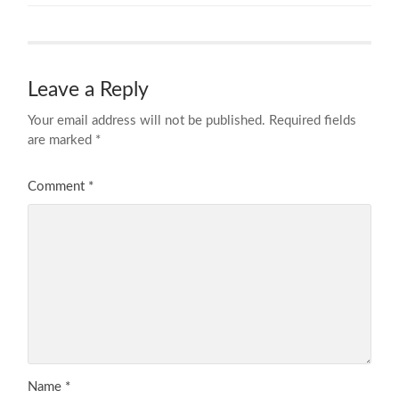
Leave a Reply
Your email address will not be published.
Required fields
are marked
*
Comment
*
Name
*