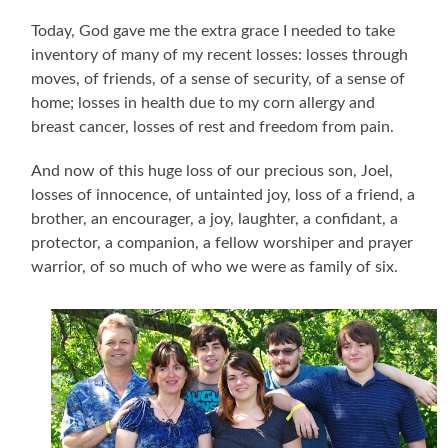
Today, God gave me the extra grace I needed to take
inventory of many of my recent losses: losses through
moves, of friends, of a sense of security, of a sense of
home; losses in health due to my corn allergy and
breast cancer, losses of rest and freedom from pain.
And now of this huge loss of our precious son, Joel,
losses of innocence, of untainted joy, loss of a friend, a
brother, an encourager, a joy, laughter, a confidant, a
protector, a companion, a fellow worshiper and prayer
warrior, of so much of who we were as family of six.