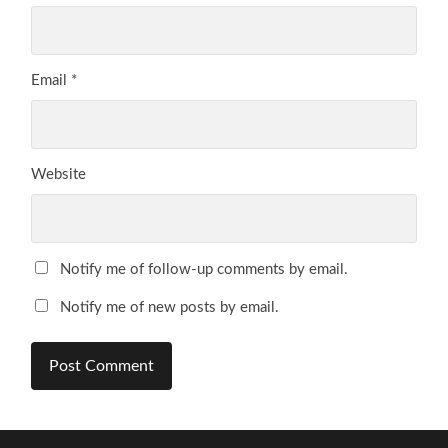
Email
*
Website
Notify me of follow-up comments by email.
Notify me of new posts by email.