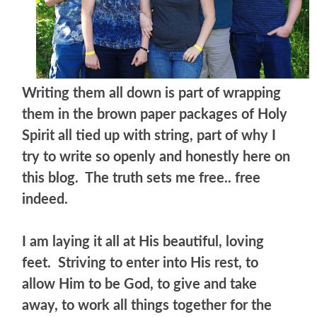
Writing them all down is part of wrapping
them in the brown paper packages of Holy
Spirit all tied up with string, part of why I
try to write so openly and honestly here on
this blog. The truth sets me free.. free
indeed.
I am laying it all at His beautiful, loving
feet. Striving to enter into His rest, to
allow Him to be God, to give and take
away, to work all things together for the