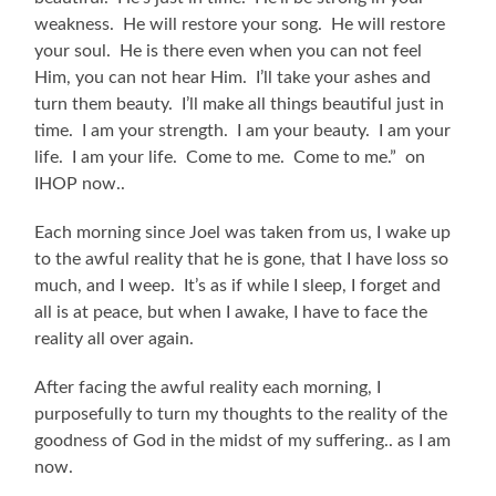
weakness. He will restore your song. He will restore
your soul. He is there even when you can not feel
Him, you can not hear Him. I’ll take your ashes and
turn them beauty. I’ll make all things beautiful just in
time. I am your strength. I am your beauty. I am your
life. I am your life. Come to me. Come to me.” on
IHOP now..
Each morning since Joel was taken from us, I wake up
to the awful reality that he is gone, that I have loss so
much, and I weep. It’s as if while I sleep, I forget and
all is at peace, but when I awake, I have to face the
reality all over again.
After facing the awful reality each morning, I
purposefully to turn my thoughts to the reality of the
goodness of God in the midst of my suffering.. as I am
now.