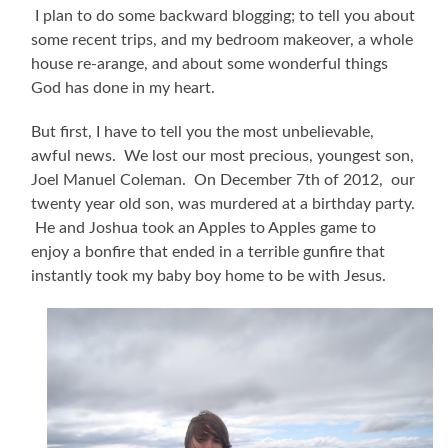
I plan to do some backward blogging; to tell you about
some recent trips, and my bedroom makeover, a whole
house re-arange, and about some wonderful things
God has done in my heart.
But first, I have to tell you the most unbelievable,
awful news. We lost our most precious, youngest son,
Joel Manuel Coleman. On December 7th of 2012, our
twenty year old son, was murdered at a birthday party.
He and Joshua took an Apples to Apples game to
enjoy a bonfire that ended in a terrible gunfire that
instantly took my baby boy home to be with Jesus.