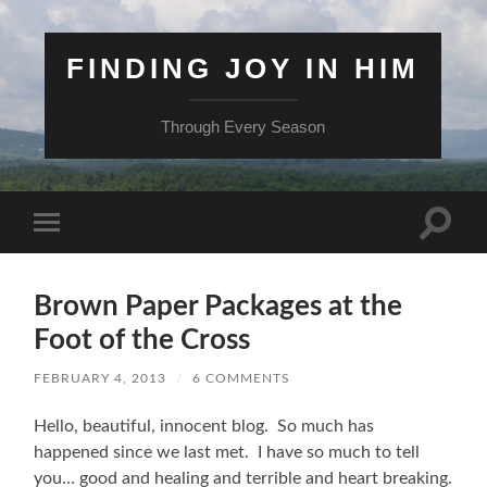
FINDING JOY IN HIM
Through Every Season
Toggle
Toggle
search
mobile
field
menu
Brown Paper Packages at the
Foot of the Cross
FEBRUARY 4, 2013
/
6 COMMENTS
Hello, beautiful, innocent blog. So much has
happened since we last met. I have so much to tell
you… good and healing and terrible and heart breaking.